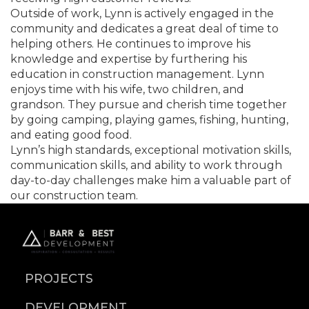
Outside of work, Lynn is actively engaged in the
community and dedicates a great deal of time to
helping others. He continues to improve his
knowledge and expertise by furthering his
education in construction management. Lynn
enjoys time with his wife, two children, and
grandson. They pursue and cherish time together
by going camping, playing games, fishing, hunting,
and eating good food.
Lynn’s high standards, exceptional motivation skills,
communication skills, and ability to work through
day-to-day challenges make him a valuable part of
our construction team.
PROJECTS
DEVELOPMENT