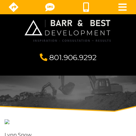
801.906.9292
⁣
Lynn Snow