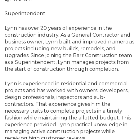
Superintendent
Lynn has over 20 years of experience in the
construction industry. As a General Contractor and
business owner, Lynn built and improved numerous
projects including new builds, remodels, and
upgrades. Since joining the Barr Construction team
as a Superintendent, Lynn manages projects from
the start of construction through completion.
Lynn is experienced in residential and commercial
projects and has worked with owners, developers,
design professionals, inspectors and sub-
contractors. That experience gives him the
necessary traits to complete projects in a timely
fashion while maintaining the allotted budget. This
experience provided Lynn practical knowledge in
managing active construction projects while
receiving high customer reviews.